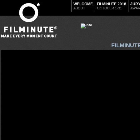
WELCOME
FILMINUTE 2018
JUR
ABOUT
OCTOBER 1-31
AWA
FILMINUT