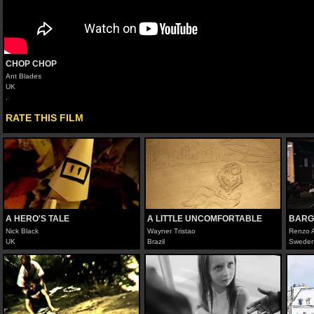
CHOP CHOP
Ant Blades
UK
.
RATE THIS FILM
A HERO'S TALE
A LITTLE UNCOMFORTABLE
BARG
Nick Black
Wayner Tristao
Renzo 
UK
Brazil
Swede