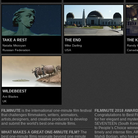
TAKE A REST
THE END
THE 
Natalia Mirzoyan
Mike Darling
Randy K
Russian Federation
USA
Canad
WILDEBEEST
Ant Blades
UK
FILMINUTE
is the international one-minute film festival
FILMINUTE 2018 AWAR
that challenges filmmakers, writers, animators,
Congratulations to Best F
artists,designers, and creative producers to develop
for her elegant and myste
and submit the world's best one-minute films.
SEVENTEEN (South Korea).
to People’s Choice winner, 
WHAT MAKES A GREAT ONE-MINUTE FILM?
The
timely and intense film, A
best one-minute films resonate beyond one minute
Mahdi Borjian, who has w