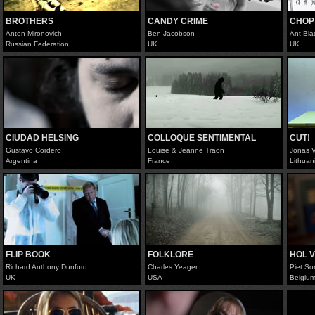
BROTHERS
CANDY CRIME
CHOP
Anton Mironovich
Ben Jacobson
Ant Bla
Russian Federation
UK
UK
CIUDAD HELSING
COLLOQUE SENTIMENTAL
CUT!
Gustavo Cordero
Louise & Jeanne Traon
Jonas V
Argentina
France
Lithuan
FLIP BOOK
FOLKLORE
HOL 
Richard Anthony Dunford
Charles Yeager
Piet So
UK
USA
Belgiu