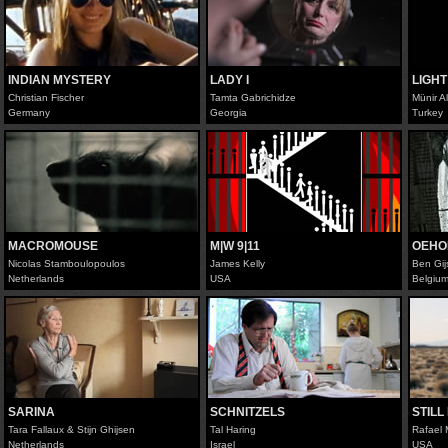
INDIAN MYSTERY
LADY I
LIGHT
Christian Fischer
Tamta Gabrichidze
Münir A
Germany
Georgia
Turkey
MACROMOUSE
M|W 9|11
OEHO
Nicolas Stamboulopoulos
James Kelly
Ben Gi
Netherlands
USA
Belgiu
SARINA
SCHNITZELS
STILL
Tara Fallaux & Stijn Ghijsen
Tal Haring
Rafael 
Netherlands
Israel
USA