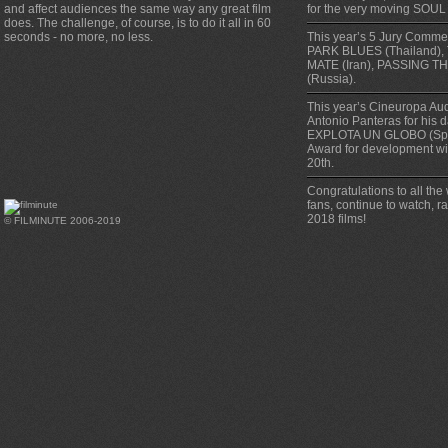
and affect audiences the same way any great film
for the very moving SOUL
does. The challenge, of course, is to do it all in 60
seconds - no more, no less.
This year’s 5 Jury Comm
PARK BLUES (Thailand),
MATE (Iran), PASSING TH
(Russia).
This year’s Cineuropa Au
Antonio Panteras for his 
EXPLOTA UN GLOBO (Spa
Award for development w
20th.
Congratulations to all the
fans, continue to watch, 
2018 films!
© FILMINUTE 2006-2019